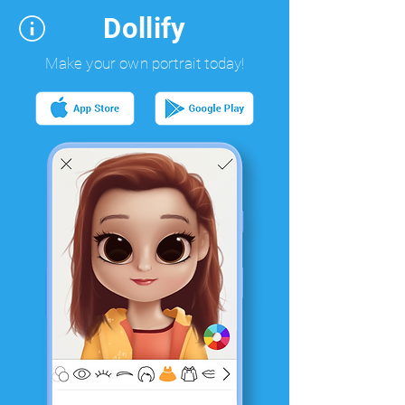
Dollify
Make your own portrait today!